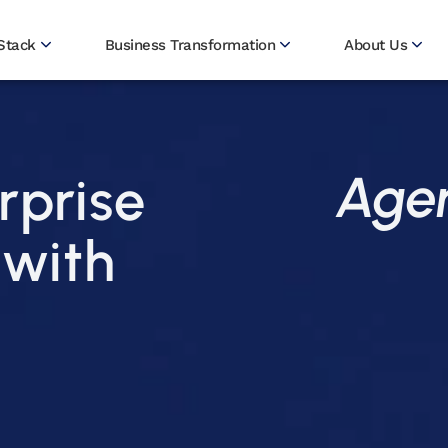
Stack
Business Transformation
About Us
Agen
rprise
 with