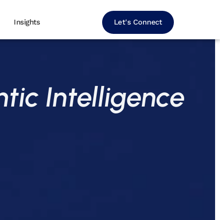
Let's Connect
Insights
tic Intelligence