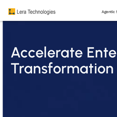
Agentic 
Accelerate Ente
Transformation