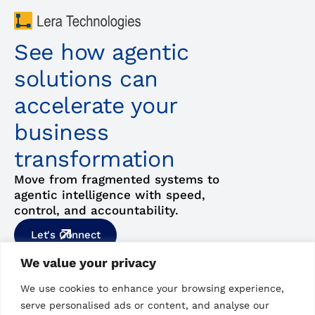
See how agentic
solutions can
accelerate your
business
transformation
Move from fragmented systems to
agentic intelligence with speed,
control, and accountability.
Let's Connect
We value your privacy
Our Email
Hyderabad, India,
We use cookies to enhance your browsing experience,
hello@lera.us
6A, Hitex Bizness Square,
serve personalised ads or content, and analyse our