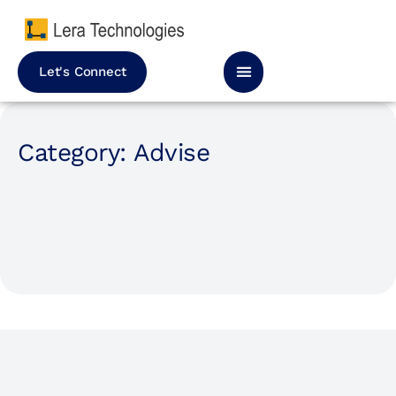
Let's Connect
Category: Advise