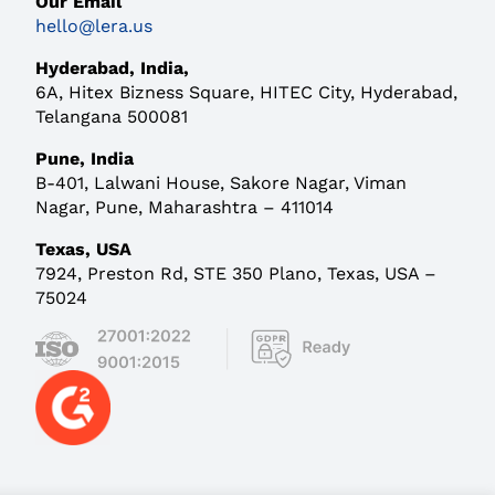
Our Email
hello@lera.us
Hyderabad, India,
6A, Hitex Bizness Square,
HITEC City, Hyderabad,
Telangana 500081
Pune, India
B-401, Lalwani House,
Sakore Nagar, Viman
Nagar, Pune, Maharashtra – 411014
Texas, USA
7924, Preston Rd, STE 350 Plano, Texas, USA –
75024
Contact Us
Careers