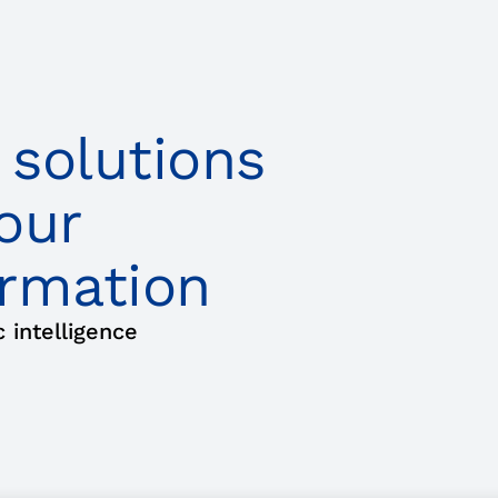
 solutions
our
ormation
intelligence
mation
About Us
Events​