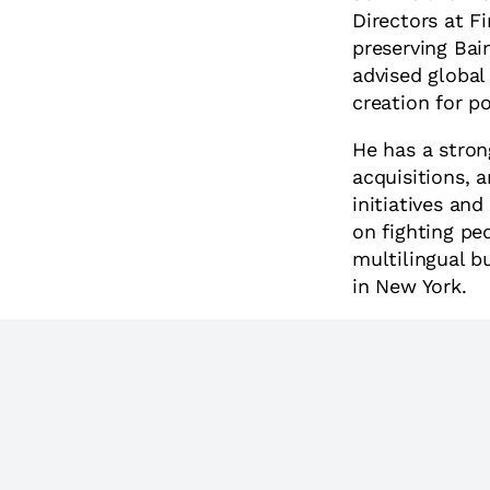
Directors at F
preserving Bai
advised global
creation for p
He has a stron
acquisitions, 
initiatives an
on fighting ped
multilingual b
in New York.