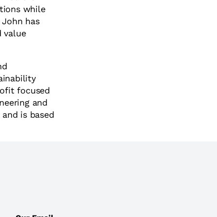
tions while
, John has
d value
nd
inability
rofit focused
ineering and
 and is based