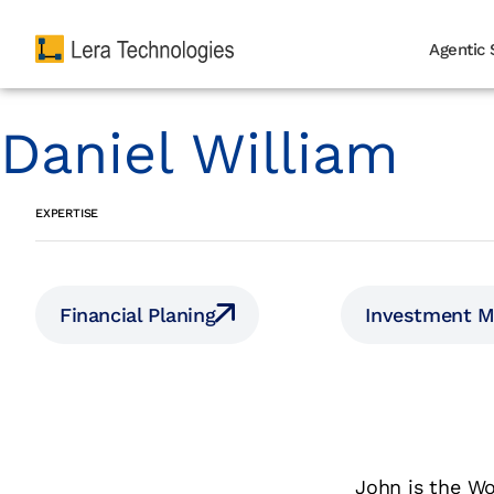
Agentic 
Daniel William
EXPERTISE
Financial Planing
Investment 
John is the Wo