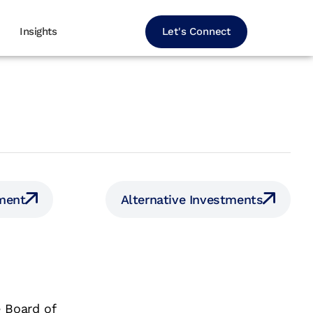
Let's Connect
Insights
ment
Alternative Investments
 Board of