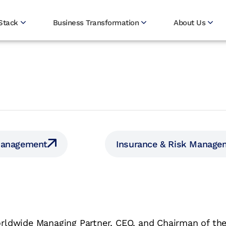
Stack
Business Transformation
About Us
Management
Insurance & Risk Manage
rldwide Managing Partner, CEO, and Chairman of the