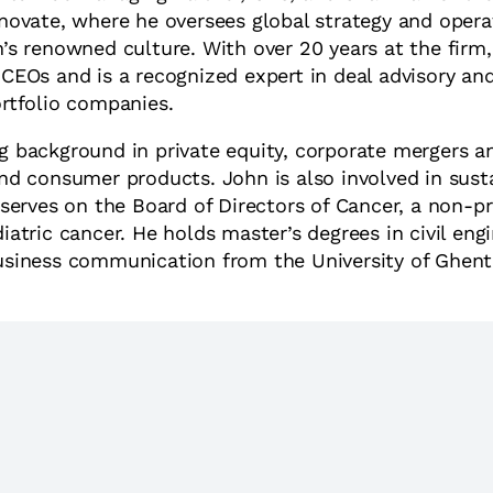
inovate, where he oversees global strategy and opera
n’s renowned culture. With over 20 years at the firm
 CEOs and is a recognized expert in deal advisory an
ortfolio companies.
g background in private equity, corporate mergers a
and consumer products. John is also involved in susta
d serves on the Board of Directors of Cancer, a non-p
iatric cancer. He holds master’s degrees in civil eng
usiness communication from the University of Ghent