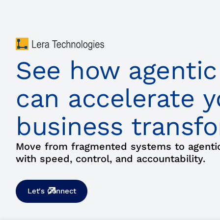
See how agentic
can accelerate y
business transf
Move from fragmented systems to agentic 
with speed, control, and accountability.
Let's Connect
Agentic Stack
Business Transfor